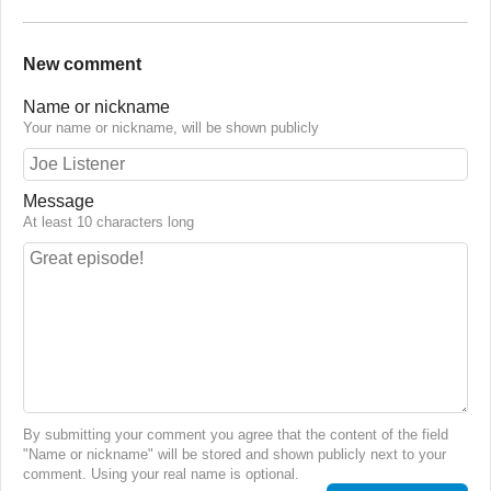
New comment
Name or nickname
Your name or nickname, will be shown publicly
Message
At least 10 characters long
By submitting your comment you agree that the content of the field
"Name or nickname" will be stored and shown publicly next to your
comment. Using your real name is optional.