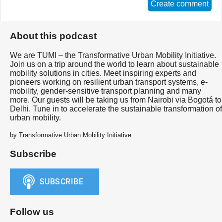
Create comment
About this podcast
We are TUMI – the Transformative Urban Mobility Initiative.
Join us on a trip around the world to learn about sustainable
mobility solutions in cities. Meet inspiring experts and
pioneers working on resilient urban transport systems, e-
mobility, gender-sensitive transport planning and many
more. Our guests will be taking us from Nairobi via Bogotá to
Delhi. Tune in to accelerate the sustainable transformation of
urban mobility.
by Transformative Urban Mobility Initiative
Subscribe
Follow us