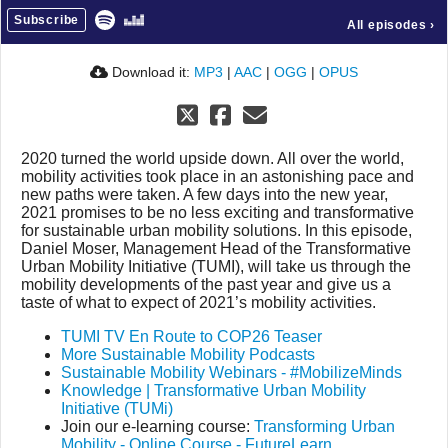
Subscribe
All episodes
›
Download it:
MP3
|
AAC
|
OGG
|
OPUS
2020 turned the world upside down. All over the world,
mobility activities took place in an astonishing pace and
new paths were taken. A few days into the new year,
2021 promises to be no less exciting and transformative
for sustainable urban mobility solutions. In this episode,
Daniel Moser, Management Head of the Transformative
Urban Mobility Initiative (TUMI), will take us through the
mobility developments of the past year and give us a
taste of what to expect of 2021’s mobility activities.
TUMI TV En Route to COP26 Teaser
More Sustainable Mobility Podcasts
Sustainable Mobility Webinars - #MobilizeMinds
Knowledge | Transformative Urban Mobility
Initiative (TUMi)
Join our e-learning course:
Transforming Urban
Mobility - Online Course - FutureLearn