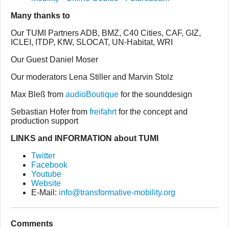
Many thanks to
Our TUMI Partners ADB, BMZ, C40 Cities, CAF, GIZ,
ICLEI, ITDP, KfW, SLOCAT, UN-Habitat, WRI
Our Guest Daniel Moser
Our moderators Lena Stiller and Marvin Stolz
Max Bleß from
audioBoutique
for the sounddesign
Sebastian Hofer from
freifahrt
for the concept and
production support
LINKS and INFORMATION about TUMI
Twitter
Facebook
Youtube
Website
E-Mail:
info@transformative-mobility.org
Comments