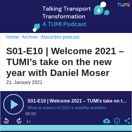
Home
Archive
About this podcast
S01-E10 | Welcome 2021 –
TUMI’s take on the new
year with Daniel Moser
21. January 2021
S01-E10 | Welcome 2021 – TUMI’s take on the new year with Daniel Moser
What to expect of 2021’s mobility activities
00:00