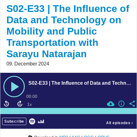
S02-E33 | The Influence of
Data and Technology on
Mobility and Public
Transportation with
Sarayu Natarajan
09. December 2024
S02-E33 | The Influence of Data and Technology on Mobility and Public Transportation with Sarayu Natarajan
00:00
Subscribe
All episodes
›