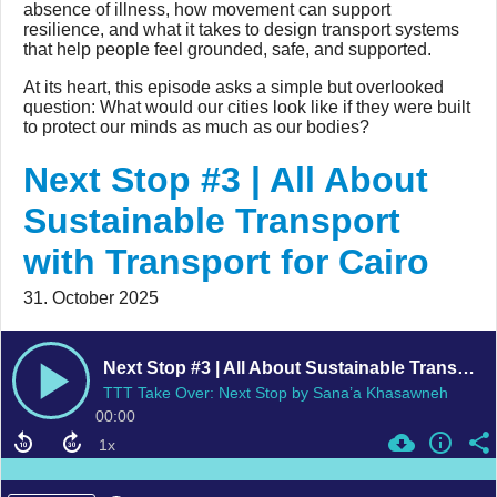
absence of illness, how movement can support
resilience, and what it takes to design transport systems
that help people feel grounded, safe, and supported.
At its heart, this episode asks a simple but overlooked
question: What would our cities look like if they were built
to protect our minds as much as our bodies?
Next Stop #3 | All About
Sustainable Transport
with Transport for Cairo
31. October 2025
Next Stop #3 | All About Sustainable Transport with Transport for Cairo
TTT Take Over: Next Stop by Sana’a Khasawneh
00:00