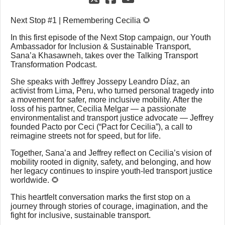
Next Stop #1 | Remembering Cecilia 🌻
In this first episode of the Next Stop campaign, our Youth
Ambassador for Inclusion & Sustainable Transport,
Sana’a Khasawneh, takes over the Talking Transport
Transformation Podcast.
She speaks with Jeffrey Jossepy Leandro Díaz, an
activist from Lima, Peru, who turned personal tragedy into
a movement for safer, more inclusive mobility. After the
loss of his partner, Cecilia Melgar — a passionate
environmentalist and transport justice advocate — Jeffrey
founded Pacto por Ceci (“Pact for Cecilia”), a call to
reimagine streets not for speed, but for life.
Together, Sana’a and Jeffrey reflect on Cecilia’s vision of
mobility rooted in dignity, safety, and belonging, and how
her legacy continues to inspire youth-led transport justice
worldwide. 🌻
This heartfelt conversation marks the first stop on a
journey through stories of courage, imagination, and the
fight for inclusive, sustainable transport.