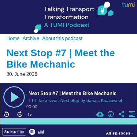
Home
Archive
About this podcast
Next Stop #7 | Meet the
Bike Mechanic
30. June 2026
Next Stop #7 | Meet the Bike Mechanic
TTT Take Over: Next Stop by Sana'a Khasawneh
00:00
Subscribe
All episodes
›