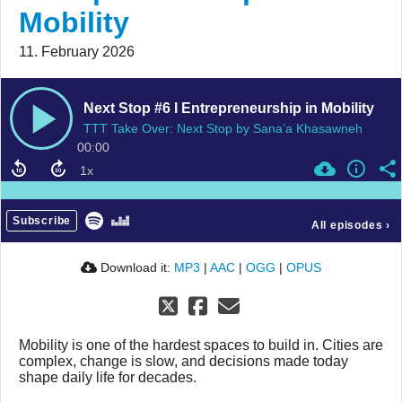
Mobility
11. February 2026
Next Stop #6 I Entrepreneurship in Mobility
TTT Take Over: Next Stop by Sana’a Khasawneh
00:00
Subscribe
All episodes
›
Download it:
MP3
|
AAC
|
OGG
|
OPUS
Mobility is one of the hardest spaces to build in. Cities are
complex, change is slow, and decisions made today
shape daily life for decades.