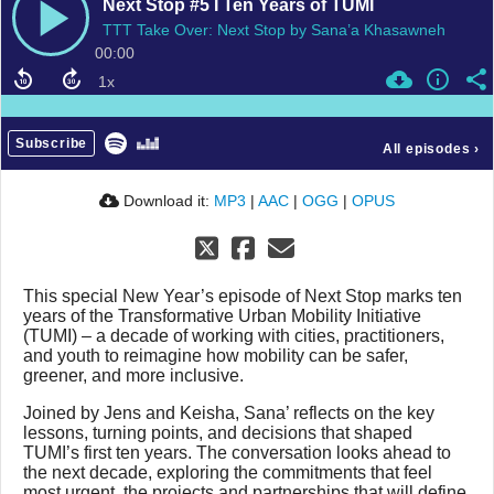
Next Stop #5 I Ten Years of TUMI
TTT Take Over: Next Stop by Sana’a Khasawneh
00:00
Subscribe
All episodes
›
Download it:
MP3
|
AAC
|
OGG
|
OPUS
This special New Year’s episode of Next Stop marks ten
years of the Transformative Urban Mobility Initiative
(TUMI) – a decade of working with cities, practitioners,
and youth to reimagine how mobility can be safer,
greener, and more inclusive.
Joined by Jens and Keisha, Sana’ reflects on the key
lessons, turning points, and decisions that shaped
TUMI’s first ten years. The conversation looks ahead to
the next decade, exploring the commitments that feel
most urgent, the projects and partnerships that will define