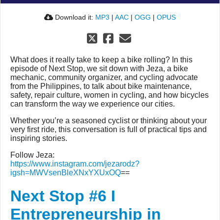
Download it:
MP3
|
AAC
|
OGG
|
OPUS
What does it really take to keep a bike rolling? In this
episode of Next Stop, we sit down with Jeza, a bike
mechanic, community organizer, and cycling advocate
from the Philippines, to talk about bike maintenance,
safety, repair culture, women in cycling, and how bicycles
can transform the way we experience our cities.
Whether you’re a seasoned cyclist or thinking about your
very first ride, this conversation is full of practical tips and
inspiring stories.
Follow Jeza:
https://www.instagram.com/jezarodz?
igsh=MWVsenBleXNxYXUxOQ
==
Next Stop #6 I
Entrepreneurship in