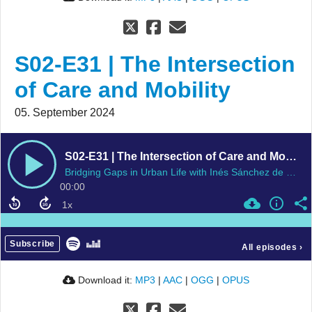
S02-E31 | The Intersection
of Care and Mobility
05. September 2024
S02-E31 | The Intersection of Care and Mobility
Bridging Gaps in Urban Life with Inés Sánchez de Madariaga
00:00
Subscribe
All episodes
›
Download it:
MP3
|
AAC
|
OGG
|
OPUS