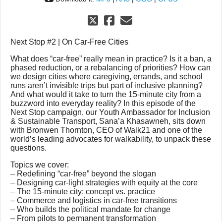
Next Stop #2 | On Car-Free Cities
What does “car-free” really mean in practice? Is it a ban, a
phased reduction, or a rebalancing of priorities? How can
we design cities where caregiving, errands, and school
runs aren’t invisible trips but part of inclusive planning?
And what would it take to turn the 15-minute city from a
buzzword into everyday reality? In this episode of the
Next Stop campaign, our Youth Ambassador for Inclusion
& Sustainable Transport, Sana’a Khasawneh, sits down
with Bronwen Thornton, CEO of Walk21 and one of the
world’s leading advocates for walkability, to unpack these
questions.
Topics we cover:
– Redefining “car-free” beyond the slogan
– Designing car-light strategies with equity at the core
– The 15-minute city: concept vs. practice
– Commerce and logistics in car-free transitions
– Who builds the political mandate for change
– From pilots to permanent transformation