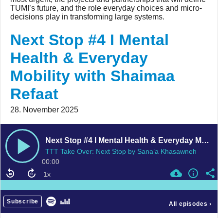
TUMI’s future, and the role everyday choices and micro-
decisions play in transforming large systems.
Next Stop #4 I Mental
Health & Everyday
Mobility with Shaimaa
Refaat
28. November 2025
Next Stop #4 I Mental Health & Everyday Mobility with Shaimaa Refaat
TTT Take Over: Next Stop by Sana’a Khasawneh
00:00
Subscribe
All episodes
›