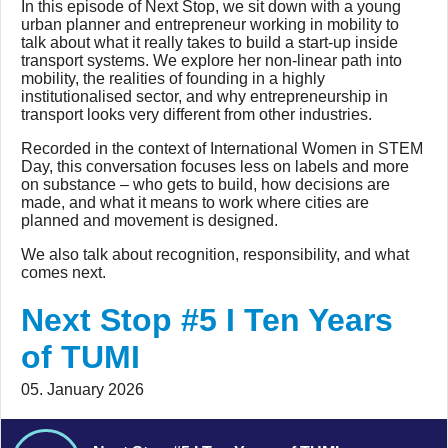
In this episode of Next Stop, we sit down with a young
urban planner and entrepreneur working in mobility to
talk about what it really takes to build a start-up inside
transport systems. We explore her non-linear path into
mobility, the realities of founding in a highly
institutionalised sector, and why entrepreneurship in
transport looks very different from other industries.
Recorded in the context of International Women in STEM
Day, this conversation focuses less on labels and more
on substance – who gets to build, how decisions are
made, and what it means to work where cities are
planned and movement is designed.
We also talk about recognition, responsibility, and what
comes next.
Next Stop #5 I Ten Years
of TUMI
05. January 2026