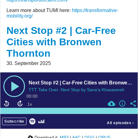
Learn more about TUMI here:
https://transformative-
mobility.org/
Next Stop #2 | Car-Free
Cities with Bronwen
Thornton
30. September 2025
Next Stop #2 | Car-Free Cities with Bronwen Thornton
TTT Take Over: Next Stop by Sana’a Khasawneh
00:00
Subscribe
All episodes
›
Download it:
MP3
|
AAC
|
OGG
|
OPUS