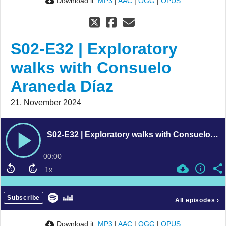
Download it:
MP3
|
AAC
|
OGG
|
OPUS
S02-E32 | Exploratory
walks with Consuelo
Araneda Díaz
21. November 2024
S02-E32 | Exploratory walks with Consuelo Araneda Díaz
00:00
Subscribe
All episodes
›
Download it:
MP3
|
AAC
|
OGG
|
OPUS