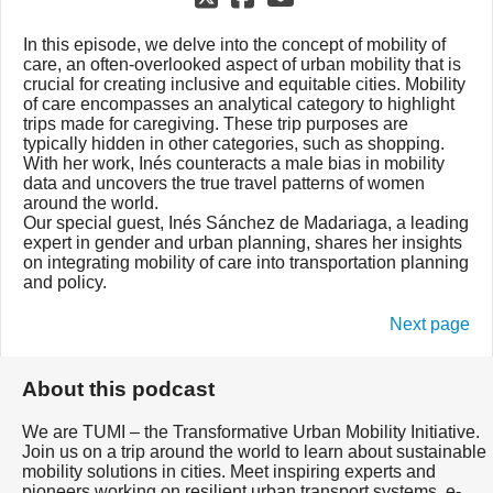
In this episode, we delve into the concept of mobility of
care, an often-overlooked aspect of urban mobility that is
crucial for creating inclusive and equitable cities. Mobility
of care encompasses an analytical category to highlight
trips made for caregiving. These trip purposes are
typically hidden in other categories, such as shopping.
With her work, Inés counteracts a male bias in mobility
data and uncovers the true travel patterns of women
around the world.
Our special guest, Inés Sánchez de Madariaga, a leading
expert in gender and urban planning, shares her insights
on integrating mobility of care into transportation planning
and policy.
Next page
About this podcast
We are TUMI – the Transformative Urban Mobility Initiative.
Join us on a trip around the world to learn about sustainable
mobility solutions in cities. Meet inspiring experts and
pioneers working on resilient urban transport systems, e-