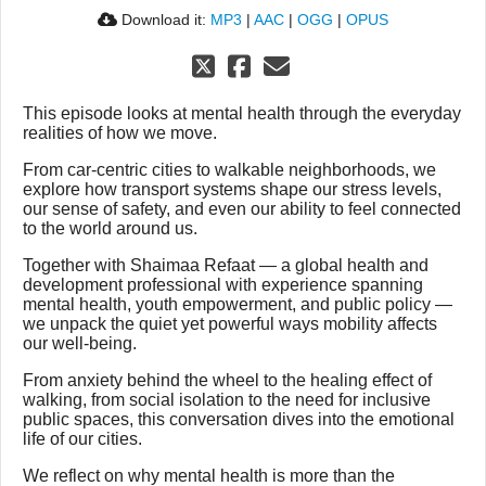
Download it:
MP3
|
AAC
|
OGG
|
OPUS
This episode looks at mental health through the everyday
realities of how we move.
From car-centric cities to walkable neighborhoods, we
explore how transport systems shape our stress levels,
our sense of safety, and even our ability to feel connected
to the world around us.
Together with Shaimaa Refaat — a global health and
development professional with experience spanning
mental health, youth empowerment, and public policy —
we unpack the quiet yet powerful ways mobility affects
our well-being.
From anxiety behind the wheel to the healing effect of
walking, from social isolation to the need for inclusive
public spaces, this conversation dives into the emotional
life of our cities.
We reflect on why mental health is more than the