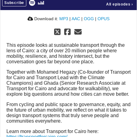
Subscribe
All episodes
›
Download it:
MP3
|
AAC
|
OGG
|
OPUS
This episode looks at sustainable transport through the
lens of Cairo: a city of over 20 million people where
mobility, resilience, and history intersect, but the
conversation goes far beyond one place.
Together with Mohamed Hegazy (Co-founder of Transport
for Cairo and Transport Lead with the Climate
Champions) and Ghada (Senior Research Associate at
Transport for Cairo and advocate for walkability), we
explore big questions around how cities can move better.
From cycling and public space to governance, equity, and
the future of urban mobility, we reflect on what it takes to
design transport systems that truly serve people and
communities everywhere.
Learn more about Transport for Cairo here:
https://transportforcairo.com/