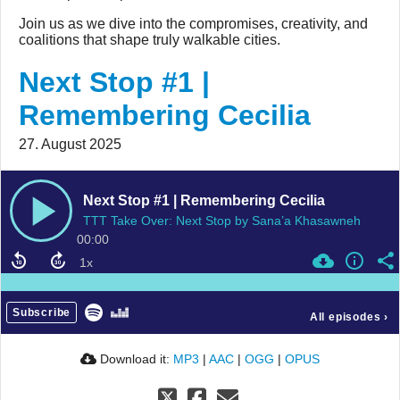
Join us as we dive into the compromises, creativity, and
coalitions that shape truly walkable cities.
Next Stop #1 |
Remembering Cecilia
27. August 2025
Next Stop #1 | Remembering Cecilia
TTT Take Over: Next Stop by Sana’a Khasawneh
00:00
Subscribe
All episodes
›
Download it:
MP3
|
AAC
|
OGG
|
OPUS