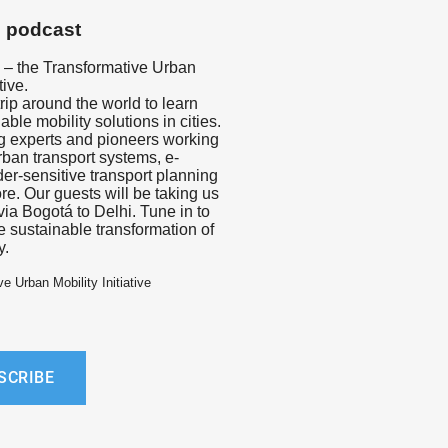
s podcast
– the Transformative Urban
tive.
trip around the world to learn
ble mobility solutions in cities.
ng experts and pioneers working
urban transport systems, e-
der-sensitive transport planning
e. Our guests will be taking us
via Bogotá to Delhi. Tune in to
e sustainable transformation of
y.
e Urban Mobility Initiative