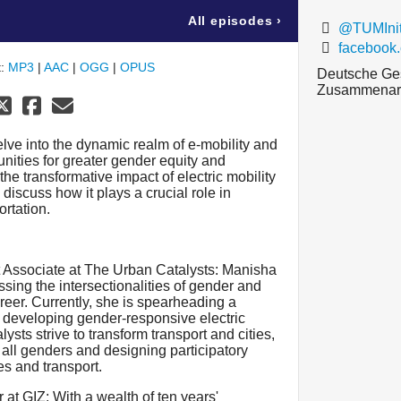
All episodes
›
@TUMIniti
facebook
t:
MP3
|
AAC
|
OGG
|
OPUS
Deutsche Gese
Zusammenarb
lve into the dynamic realm of e-mobility and
unities for greater gender equity and
the transformative impact of electric mobility
 discuss how it plays a crucial role in
rtation.
 Associate at The Urban Catalysts: Manisha
ssing the intersectionalities of gender and
reer. Currently, she is spearheading a
 developing gender-responsive electric
sts strive to transform transport and cities,
r all genders and designing participatory
es and transport.
 at GIZ: With a wealth of ten years'