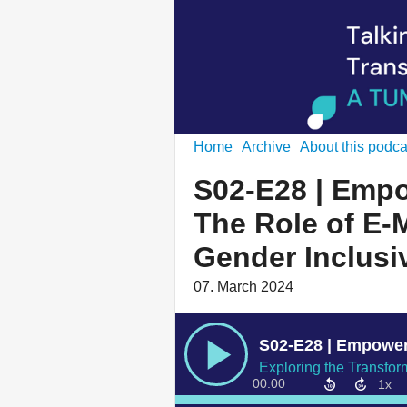
Home
Archive
About this podca
S02-E28 | Empo
The Role of E-M
Gender Inclusi
07. March 2024
00:00