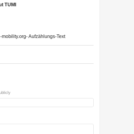
t TUMI
-mobility.org- Aufzählungs-Text
blicly