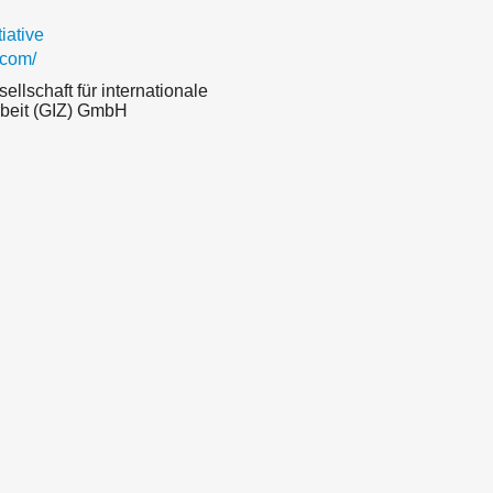
ative
.com/
llschaft für internationale
eit (GIZ) GmbH