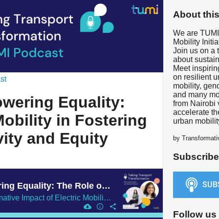
About thi
We are TUMI 
Mobility Initia
Join us on a 
about sustaina
Meet inspiri
on resilient 
st
mobility, gen
and many mor
wering Equality:
from Nairobi 
accelerate th
obility in Fostering
urban mobilit
vity and Equity
by Transformativ
Subscribe
S02-E28 | Empowering Equality: The Role of E-Mobility in Fostering Gender Inclusivity and Equity
Exploring the Transformative Impact of Electric Mobility on Public Transport Sector and Promoting Equal Access to Transportation
Follow us