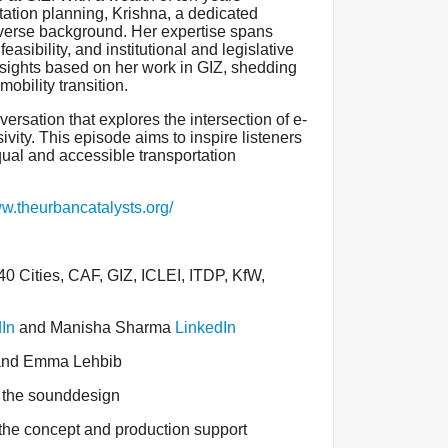
tation planning, Krishna, a dedicated
diverse background. Her expertise spans
feasibility, and institutional and legislative
nsights based on her work in GIZ, shedding
mobility transition.
ersation that explores the intersection of e-
ivity. This episode aims to inspire listeners
equal and accessible transportation
ww.theurbancatalysts.org/
 Cities, CAF, GIZ, ICLEI, ITDP, KfW,
In
and Manisha Sharma
LinkedIn
 and Emma Lehbib
 the sounddesign
 the concept and production support