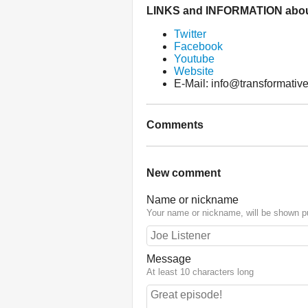
LINKS and INFORMATION abou
Twitter
Facebook
Youtube
Website
E-Mail: info@transformative
Comments
New comment
Name or nickname
Your name or nickname, will be shown pu
Message
At least 10 characters long