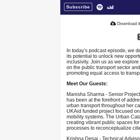
Subscribe
Download i
In today's podcast episode, we de
its potential to unlock new opport
inclusivity. Join us as we explore 
on the public transport sector and
promoting equal access to transpo
Meet Our Guests:
Manisha Sharma - Senior Project
has been at the forefront of addre
urban transport throughout her ca
UKAid funded project focused on
mobility systems. The Urban Cataly
creating vibrant public spaces fo
processes to reconceptualize citi
Krishna Desai - Technical Advisor