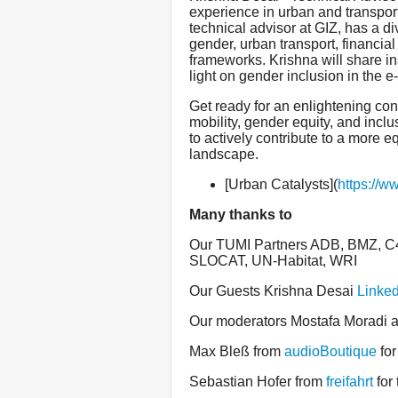
experience in urban and transpor
technical advisor at GIZ, has a 
gender, urban transport, financial 
frameworks. Krishna will share i
light on gender inclusion in the e-
Get ready for an enlightening conv
mobility, gender equity, and inclus
to actively contribute to a more 
landscape.
[Urban Catalysts](
https://w
Many thanks to
Our TUMI Partners ADB, BMZ, C40
SLOCAT, UN-Habitat, WRI
Our Guests Krishna Desai
Linked
Our moderators Mostafa Moradi
Max Bleß from
audioBoutique
for
Sebastian Hofer from
freifahrt
for